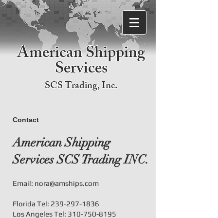
American Shipping
Services
SCS Trading, Inc.
Contact
American Shipping
Services SCS Trading INC.
Email:
nora@amships.com
Florida Tel:
239-297-1836
Los Angeles Tel:
310-750-8195