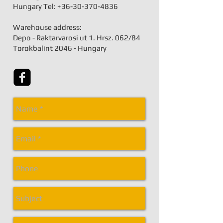
Hungary Tel:
+36-30-370-4836
Warehouse address:
Depo - Raktarvarosi ut 1. Hrsz. 062/84
Torokbalint 2046 - Hungary